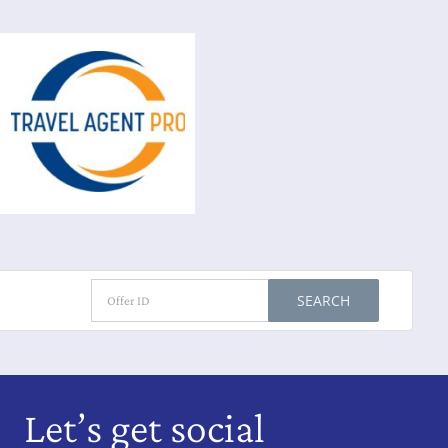
SEARCH
Let’s get social