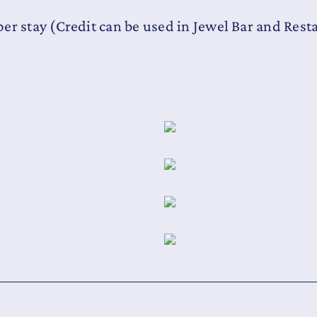
er stay (Credit can be used in Jewel Bar and Rest