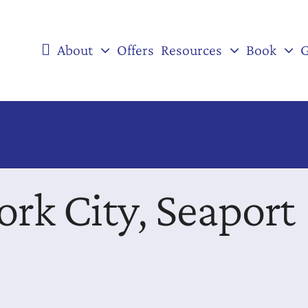
About
Offers
Resources
Book
G
ork City, Seaport