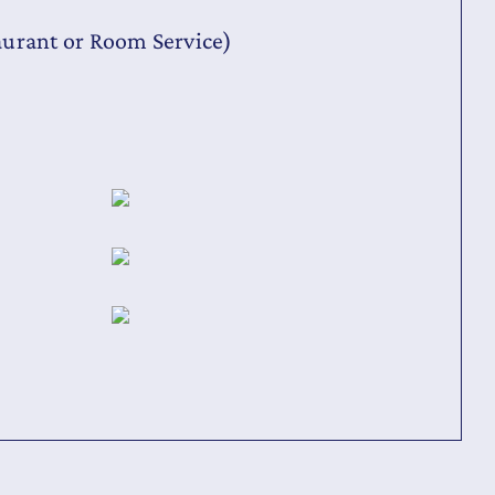
aurant or Room Service)