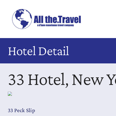
Skip
to
content
Hotel Detail
33 Hotel, New Y
33 Peck Slip