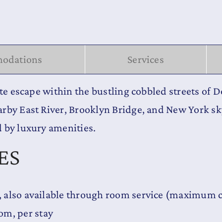
odations
Services
ate escape within the bustling cobbled streets of 
arby East River, Brooklyn Bridge, and New York s
 by luxury amenities.
ES
y, also available through room service (maximum c
om, per stay