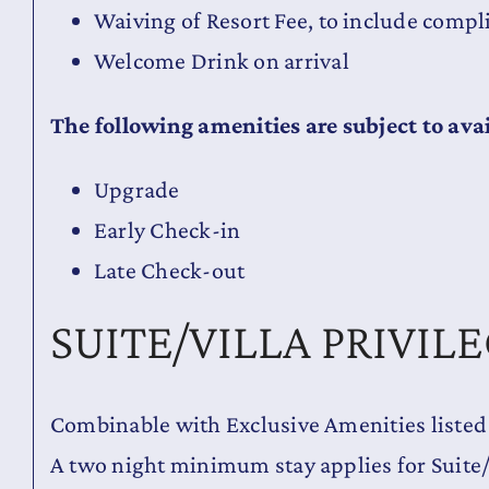
Waiving of Resort Fee, to include comp
Welcome Drink on arrival
The following amenities are subject to avai
Upgrade
Early Check-in
Late Check-out
SUITE/VILLA PRIVIL
Combinable with Exclusive Amenities listed
A two night minimum stay applies for Suite/V