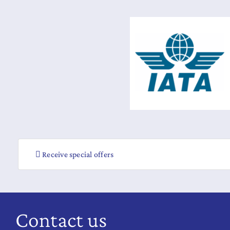
Receive special offers
Contact us