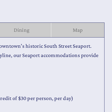
Dining
Map
Downtown’s historic South Street Seaport.
kyline, our Seaport accommodations provide
redit of $30 per person, per day)