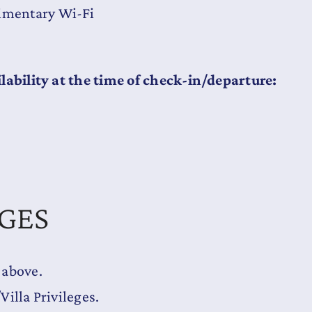
limentary Wi-Fi
lability at the time of check-in/departure:
EGES
 above.
illa Privileges.