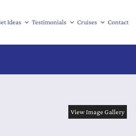
et Ideas
Testimonials
Cruises
Contact
View Image Gallery