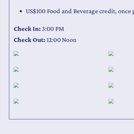
US$100 Food and Beverage credit, once p
Check In:
3:00 PM
Check Out:
12:00 Noon