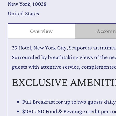
New York, 10038
United States
Overview
Accomm
33 Hotel, New York City, Seaport is an intim
Surrounded by breathtaking views of the ne
guests with attentive service, complemented
EXCLUSIVE AMENITI
Full Breakfast for up to two guests dail
$100 USD Food & Beverage credit per ro