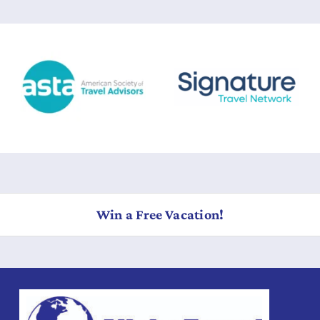
Win a Free Vacation!