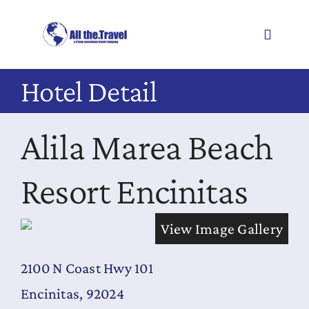
Skip
to
Toggle
content
Navigati
Hotel Detail
About
Alila Marea Beach
Offers
Resources
Resort Encinitas
Book
View Image Gallery
Get Ideas
2100 N Coast Hwy 101
Testimonials
Encinitas, 92024
Cruises