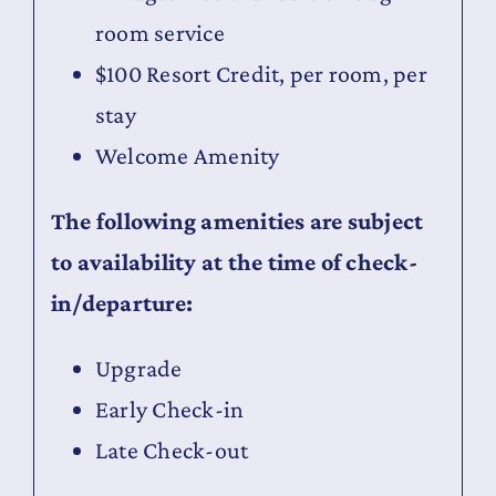
room service
$100 Resort Credit, per room, per
stay
Welcome Amenity
The following amenities are subject
to availability at the time of check-
in/departure:
Upgrade
Early Check-in
Late Check-out