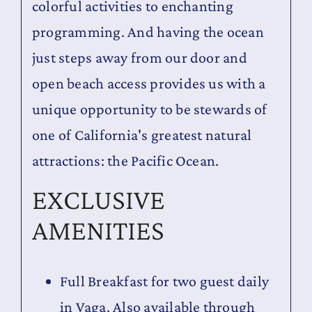
colorful activities to enchanting
programming. And having the ocean
just steps away from our door and
open beach access provides us with a
unique opportunity to be stewards of
one of California's greatest natural
attractions: the Pacific Ocean.
EXCLUSIVE
AMENITIES
Full Breakfast for two guest daily
in Vaga. Also available through