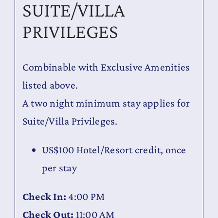
SUITE/VILLA
PRIVILEGES
Combinable with Exclusive Amenities
listed above.
A two night minimum stay applies for
Suite/Villa Privileges.
US$100 Hotel/Resort credit, once
per stay
Check In:
4:00 PM
Check Out:
11:00 AM