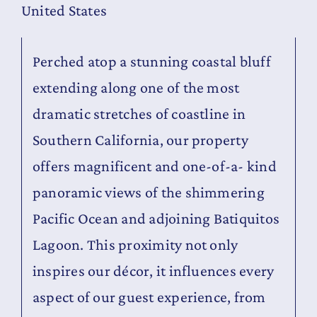
United States
Contact
Perched atop a stunning coastal bluff
extending along one of the most
dramatic stretches of coastline in
Southern California, our property
offers magnificent and one-of-a- kind
panoramic views of the shimmering
Pacific Ocean and adjoining Batiquitos
Lagoon. This proximity not only
inspires our décor, it influences every
aspect of our guest experience, from