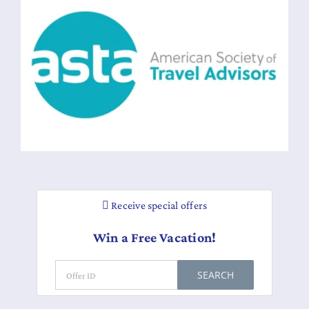
Receive special offers
Win a Free Vacation!
SEARCH