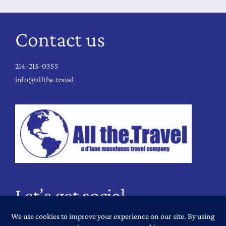
Contact us
214-215-0355
info@allthe.travel
Let’s get social