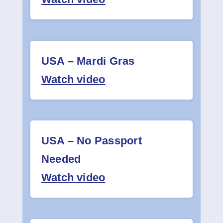
USA – Mardi Gras
Watch video
USA – No Passport
Needed
Watch video