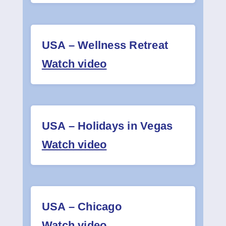
USA – Wellness Retreat
Watch video
USA – Holidays in Vegas
Watch video
USA – Chicago
Watch video