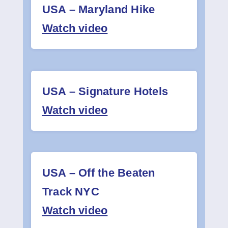
USA – Maryland Hike
Watch video
USA – Signature Hotels
Watch video
USA – Off the Beaten
Track NYC
Watch video