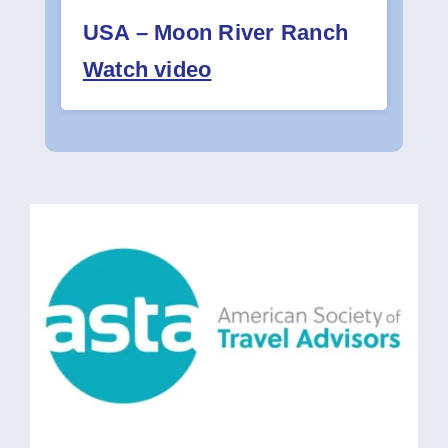
USA – Moon River Ranch
Watch video