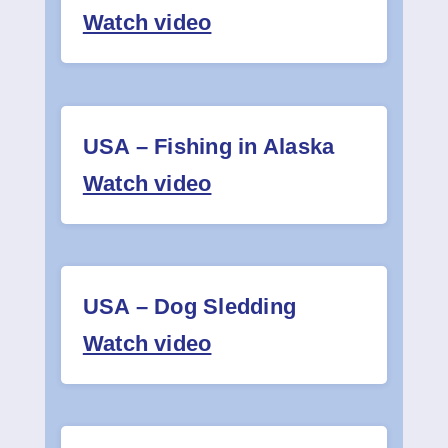
Watch video
USA – Fishing in Alaska
Watch video
USA – Dog Sledding
Watch video