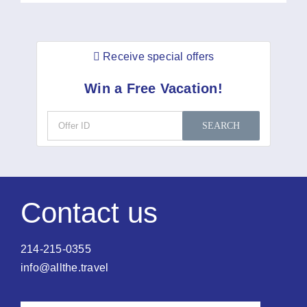
Receive special offers
Win a Free Vacation!
SEARCH
Contact us
214-215-0355
info@allthe.travel