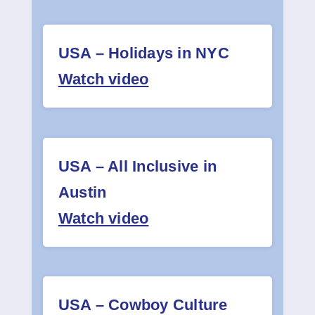
USA – Holidays in NYC
Watch video
USA – All Inclusive in
Austin
Watch video
USA – Cowboy Culture