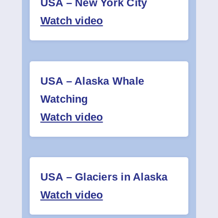
USA – New York City
Contact
Watch video
USA – Alaska Whale
Watching
Watch video
USA – Glaciers in Alaska
Watch video