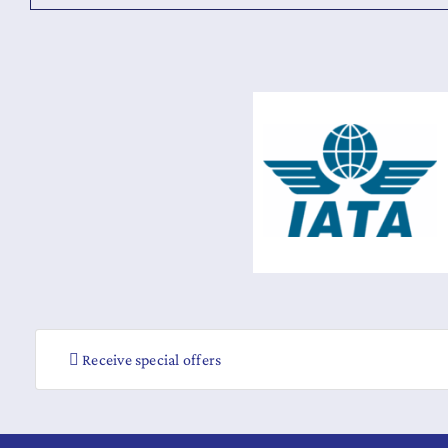
Receive special offers