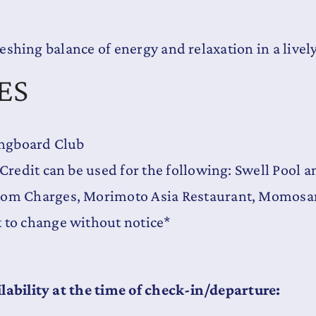
reshing balance of energy and relaxation in a livel
ES
Longboard Club
 Credit can be used for the following: Swell Pool 
oom Charges, Morimoto Asia Restaurant, Momosan 
t to change without notice*
lability at the time of check-in/departure: