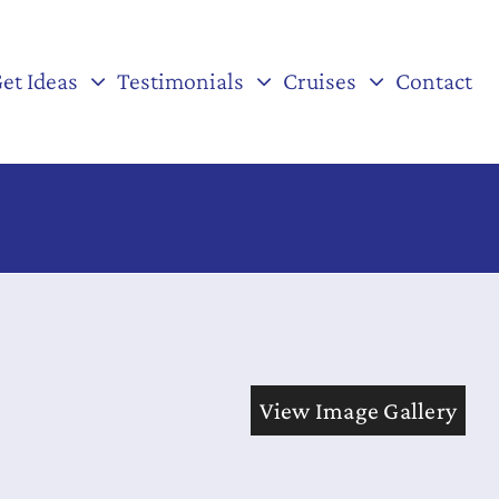
et Ideas
Testimonials
Cruises
Contact
View Image Gallery