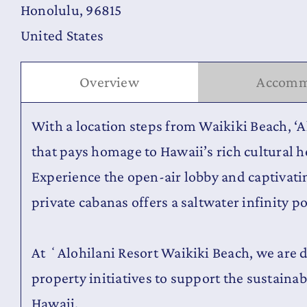
Honolulu, 96815
United States
Overview
Accomm
With a location steps from Waikiki Beach, ‘A
that pays homage to Hawaii’s rich cultural he
Experience the open-air lobby and captivat
private cabanas offers a saltwater infinity p
At ʻAlohilani Resort Waikiki Beach, we are 
property initiatives to support the sustainabi
Hawaii.