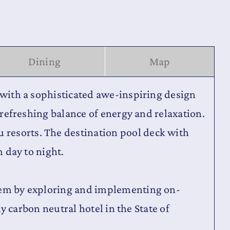
Dining
Map
d with a sophisticated awe-inspiring design
a refreshing balance of energy and relaxation.
 resorts. The destination pool deck with
m day to night.
stem by exploring and implementing on-
ly carbon neutral hotel in the State of