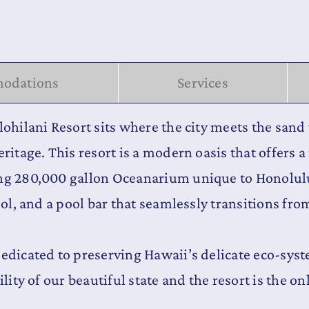
odations
Services
lohilani Resort sits where the city meets the san
ritage. This resort is a modern oasis that offers 
ing 280,000 gallon Oceanarium unique to Honolulu
ool, and a pool bar that seamlessly transitions fro
dedicated to preserving Hawaii’s delicate eco-sy
lity of our beautiful state and the resort is the on