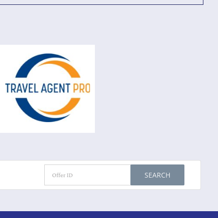
SEARCH