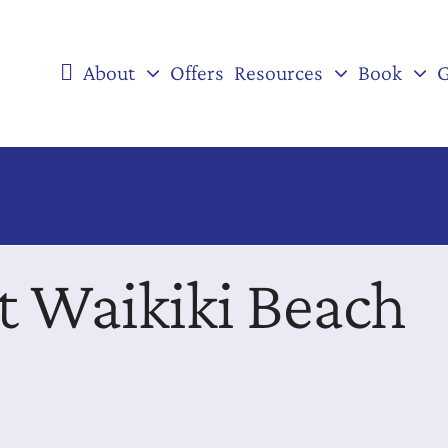
About
Offers
Resources
Book
G
rt Waikiki Beach