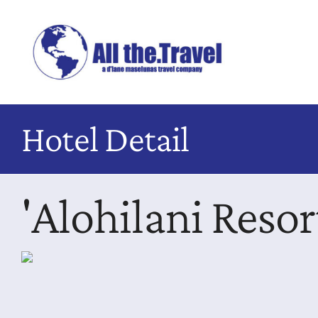
Skip
to
content
Hotel Detail
'Alohilani Reso