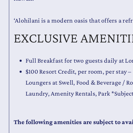
‘Alohilani is a modern oasis that offers a ref
EXCLUSIVE AMENITI
Full Breakfast for two guests daily at 
$100 Resort Credit, per room, per stay –
Loungers at Swell, Food & Beverage / R
Laundry, Amenity Rentals, Park *Subjec
The following amenities are subject to avai