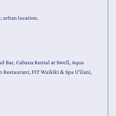
y, urban location.
and Bar, Cabana Rental at Swell, Aqua
Restaurant, FIT Waikiki & Spa U’ilani,