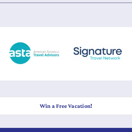
Win a Free Vacation!