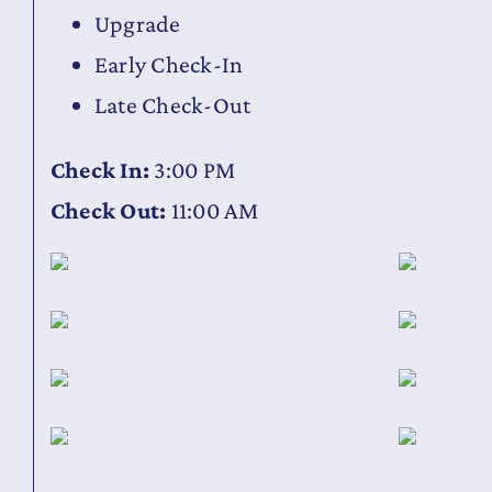
Upgrade
Early Check-In
Late Check-Out
Check In:
3:00 PM
Check Out:
11:00 AM