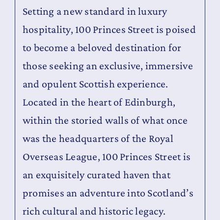
Setting a new standard in luxury
Contact
hospitality, 100 Princes Street is poised
to become a beloved destination for
those seeking an exclusive, immersive
and opulent Scottish experience.
Located in the heart of Edinburgh,
within the storied walls of what once
was the headquarters of the Royal
Overseas League, 100 Princes Street is
an exquisitely curated haven that
promises an adventure into Scotland’s
rich cultural and historic legacy.