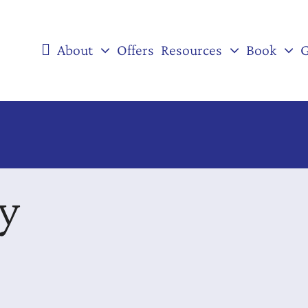
About
Offers
Resources
Book
G
ey