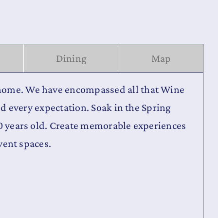
Dining
Map
d home. We have encompassed all that Wine
ed every expectation. Soak in the Spring
00 years old. Create memorable experiences
event spaces.