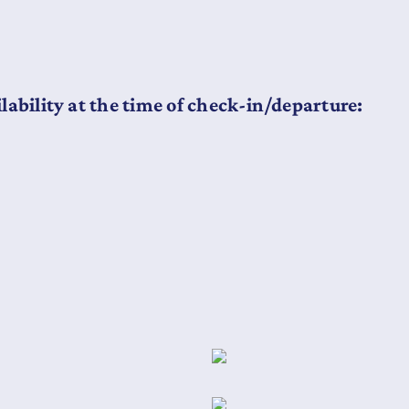
lability at the time of check-in/departure: