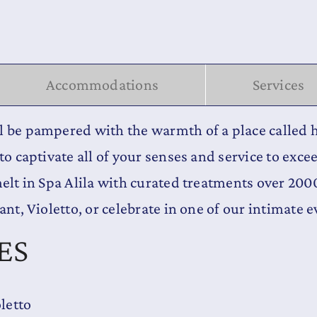
Accommodations
Services
ll be pampered with the warmth of a place calle
to captivate all of your senses and service to exce
melt in Spa Alila with curated treatments over 20
ant, Violetto, or celebrate in one of our intimate 
ES
oletto