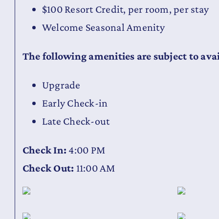
$100 Resort Credit, per room, per stay
Welcome Seasonal Amenity
The following amenities are subject to avai
Upgrade
Early Check-in
Late Check-out
Check In:
4:00 PM
Check Out:
11:00 AM