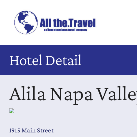
Skip
to
content
Hotel Detail
Alila Napa Vall
1915 Main Street