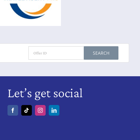
SEARCH
Let’s get social