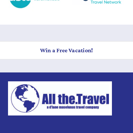
Win a Free Vacation!