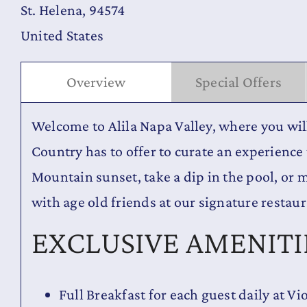
St. Helena, 94574
United States
Overview
Special Offers
Welcome to Alila Napa Valley, where you wi
Country has to offer to curate an experience 
Mountain sunset, take a dip in the pool, or 
with age old friends at our signature restaur
EXCLUSIVE AMENITI
Full Breakfast for each guest daily at Vi