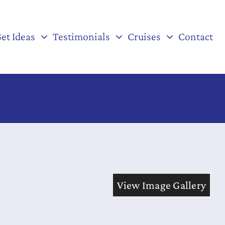
et Ideas
Testimonials
Cruises
Contact
View Image Gallery