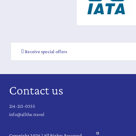
Receive special offers
Contact us
214-215-0355
info@allthe.travel
Copyright 2026 | All Rights Reserved.